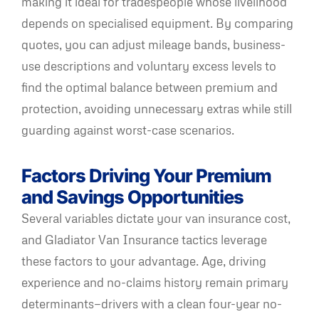
making it ideal for tradespeople whose livelihood
depends on specialised equipment. By comparing
quotes, you can adjust mileage bands, business-
use descriptions and voluntary excess levels to
find the optimal balance between premium and
protection, avoiding unnecessary extras while still
guarding against worst-case scenarios.
Factors Driving Your Premium
and Savings Opportunities
Several variables dictate your van insurance cost,
and Gladiator Van Insurance tactics leverage
these factors to your advantage. Age, driving
experience and no-claims history remain primary
determinants—drivers with a clean four-year no-