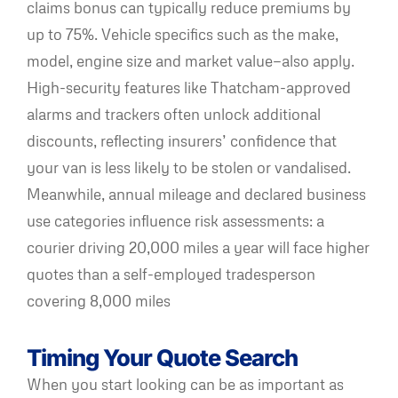
claims bonus can typically reduce premiums by
up to 75%. Vehicle specifics such as the make,
model, engine size and market value—also apply.
High-security features like Thatcham-approved
alarms and trackers often unlock additional
discounts, reflecting insurers’ confidence that
your van is less likely to be stolen or vandalised.
Meanwhile, annual mileage and declared business
use categories influence risk assessments: a
courier driving 20,000 miles a year will face higher
quotes than a self-employed tradesperson
covering 8,000 miles
Timing Your Quote Search
When you start looking can be as important as