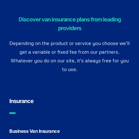
Discover van insurance plans from leading
providers
Depending on the product or service you choose we’ll
get a variable or fixed fee from our partners.
Whatever you do on our site, it’s always free for you
to use.
Insurance
Business Van Insurance