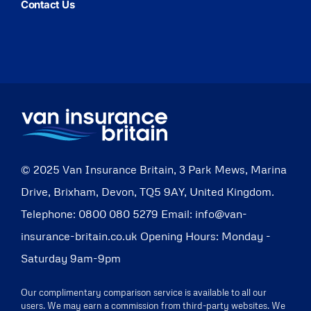
Contact Us
© 2025
Van Insurance Britain
,
3 Park Mews, Marina
Drive
,
Brixham
,
Devon
,
TQ5 9AY
,
United Kingdom
.
Telephone:
0800 080 5279
Email:
info@van-
insurance-britain.co.uk
Opening Hours:
Monday -
Saturday 9am-9pm
Our complimentary comparison service is available to all our
users. We may earn a commission from third-party websites. We