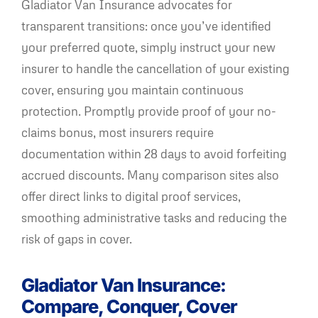
Gladiator Van Insurance advocates for
transparent transitions: once you’ve identified
your preferred quote, simply instruct your new
insurer to handle the cancellation of your existing
cover, ensuring you maintain continuous
protection. Promptly provide proof of your no-
claims bonus, most insurers require
documentation within 28 days to avoid forfeiting
accrued discounts. Many comparison sites also
offer direct links to digital proof services,
smoothing administrative tasks and reducing the
risk of gaps in cover.
Gladiator Van Insurance:
Compare, Conquer, Cover