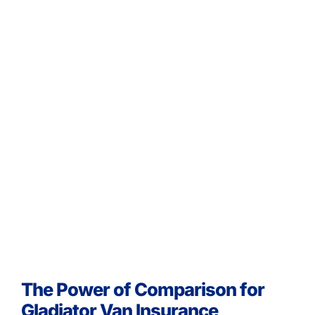
The Power of Comparison for
Gladiator Van Insurance