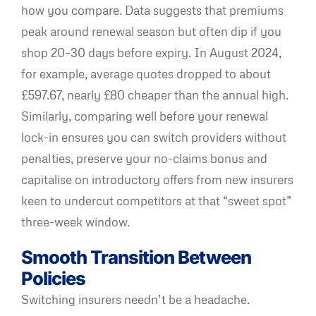
how you compare. Data suggests that premiums
peak around renewal season but often dip if you
shop 20–30 days before expiry. In August 2024,
for example, average quotes dropped to about
£597.67, nearly £80 cheaper than the annual high.
Similarly, comparing well before your renewal
lock-in ensures you can switch providers without
penalties, preserve your no-claims bonus and
capitalise on introductory offers from new insurers
keen to undercut competitors at that “sweet spot”
three-week window.
Smooth Transition Between
Policies
Switching insurers needn’t be a headache.