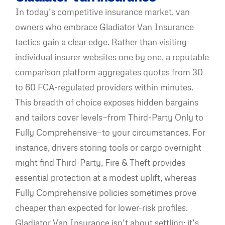
In today’s competitive insurance market, van
owners who embrace Gladiator Van Insurance
tactics gain a clear edge. Rather than visiting
individual insurer websites one by one, a reputable
comparison platform aggregates quotes from 30
to 60 FCA-regulated providers within minutes.
This breadth of choice exposes hidden bargains
and tailors cover levels—from Third-Party Only to
Fully Comprehensive—to your circumstances. For
instance, drivers storing tools or cargo overnight
might find Third-Party, Fire & Theft provides
essential protection at a modest uplift, whereas
Fully Comprehensive policies sometimes prove
cheaper than expected for lower-risk profiles.
Gladiator Van Insurance isn’t about settling; it’s