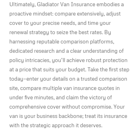
Ultimately, Gladiator Van Insurance embodies a
proactive mindset: compare extensively, adjust
cover to your precise needs, and time your
renewal strategy to seize the best rates. By
harnessing reputable comparison platforms,
dedicated research and a clear understanding of
policy intricacies, you’ll achieve robust protection
at a price that suits your budget. Take the first step
today—enter your details on a trusted comparison
site, compare multiple van insurance quotes in
under five minutes, and claim the victory of
comprehensive cover without compromise. Your
van is your business backbone; treat its insurance
with the strategic approach it deserves.