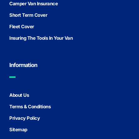
Camper Van Insurance
Short Term Cover
Fleet Cover
Insuring The Tools In Your Van
Information
About Us
Terms & Conditions
Privacy Policy
Sitemap