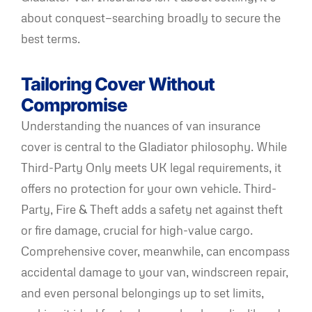
about conquest—searching broadly to secure the
best terms.
Tailoring Cover Without
Compromise
Understanding the nuances of van insurance
cover is central to the Gladiator philosophy. While
Third-Party Only meets UK legal requirements, it
offers no protection for your own vehicle. Third-
Party, Fire & Theft adds a safety net against theft
or fire damage, crucial for high-value cargo.
Comprehensive cover, meanwhile, can encompass
accidental damage to your van, windscreen repair,
and even personal belongings up to set limits,