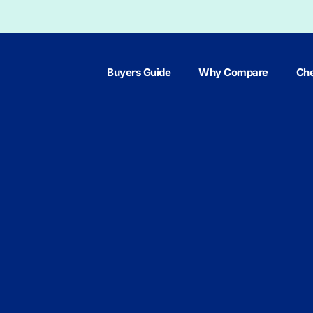
Buyers Guide
Why Compare
Che