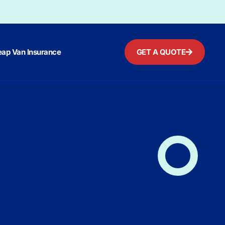
ap Van Insurance
GET A QUOTE