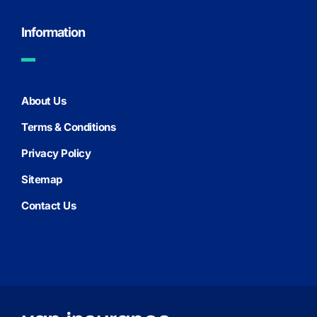
Information
About Us
Terms & Conditions
Privacy Policy
Sitemap
Contact Us