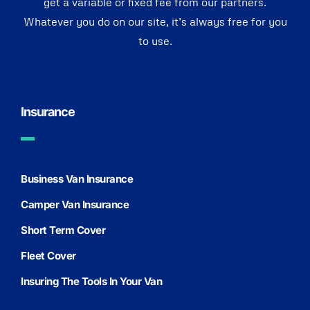
get a variable or fixed fee from our partners.
Whatever you do on our site, it’s always free for you
to use.
Insurance
Business Van Insurance
Camper Van Insurance
Short Term Cover
Fleet Cover
Insuring The Tools In Your Van