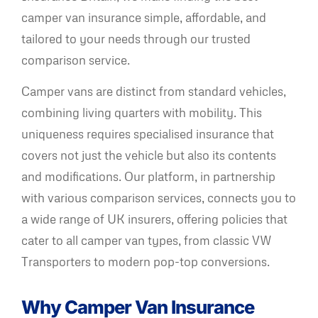
camper van insurance simple, affordable, and
tailored to your needs through our trusted
comparison service.
Camper vans are distinct from standard vehicles,
combining living quarters with mobility. This
uniqueness requires specialised insurance that
covers not just the vehicle but also its contents
and modifications. Our platform, in partnership
with various comparison services, connects you to
a wide range of UK insurers, offering policies that
cater to all camper van types, from classic VW
Transporters to modern pop-top conversions.
Why Camper Van Insurance