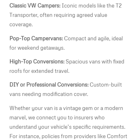
Classic VW Campers:
Iconic models like the T2
Transporter, often requiring agreed value
coverage.
Pop-Top Campervans:
Compact and agile, ideal
for weekend getaways.
High-Top Conversions:
Spacious vans with fixed
roofs for extended travel.
DIY or Professional Conversions:
Custom-built
vans needing modification cover.
Whether your van is a vintage gem or a modern
marvel, we connect you to insurers who
understand your vehicle’s specific requirements.
For instance, policies from providers like Comfort