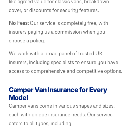
like agreed value for classic vans, breakdown
cover, or discounts for security features.
No Fees:
Our service is completely free, with
insurers paying us a commission when you
choose a policy.
We work with a broad panel of trusted UK
insurers, including specialists to ensure you have
access to comprehensive and competitive options.
Camper Van Insurance for Every
Model
Camper vans come in various shapes and sizes,
each with unique insurance needs. Our service
caters to all types, including: