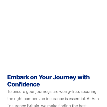
Embark on Your Journey with
Confidence
To ensure your journeys are worry-free, securing
the right camper van insurance is essential. At Van
Insurance Britain, we make finding the best