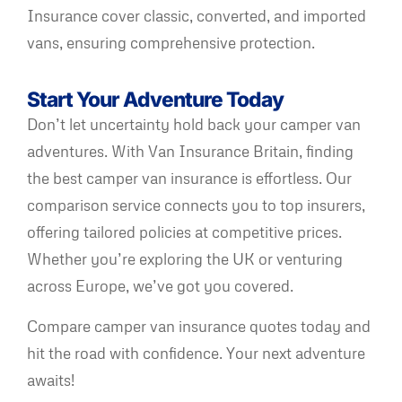
Insurance cover classic, converted, and imported
vans, ensuring comprehensive protection.
Start Your Adventure Today
Don’t let uncertainty hold back your camper van
adventures. With Van Insurance Britain, finding
the best camper van insurance is effortless. Our
comparison service connects you to top insurers,
offering tailored policies at competitive prices.
Whether you’re exploring the UK or venturing
across Europe, we’ve got you covered.
Compare camper van insurance quotes today and
hit the road with confidence. Your next adventure
awaits!