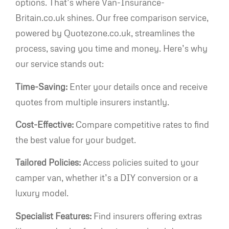
options. That’s where Van-Insurance-
Britain.co.uk shines. Our free comparison service,
powered by Quotezone.co.uk, streamlines the
process, saving you time and money. Here’s why
our service stands out:
Time-Saving:
Enter your details once and receive
quotes from multiple insurers instantly.
Cost-Effective:
Compare competitive rates to find
the best value for your budget.
Tailored Policies:
Access policies suited to your
camper van, whether it’s a DIY conversion or a
luxury model.
Specialist Features:
Find insurers offering extras