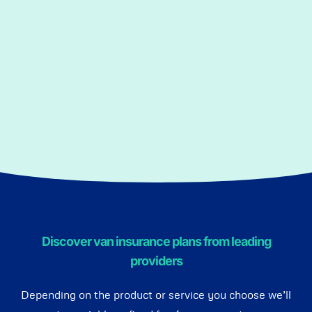
Discover van insurance plans from leading
providers
Depending on the product or service you choose we’ll