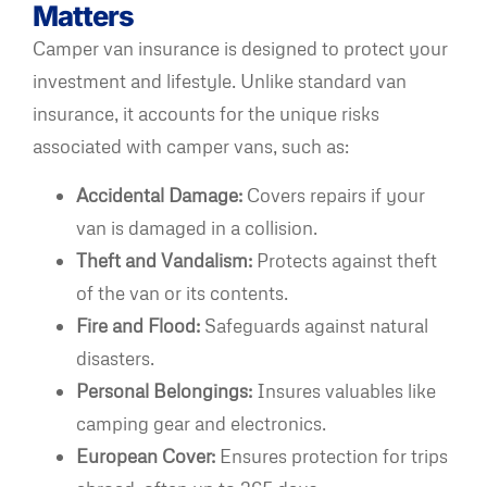
Matters
Camper van insurance is designed to protect your
investment and lifestyle. Unlike standard van
insurance, it accounts for the unique risks
associated with camper vans, such as:
Accidental Damage:
Covers repairs if your
van is damaged in a collision.
Theft and Vandalism:
Protects against theft
of the van or its contents.
Fire and Flood:
Safeguards against natural
disasters.
Personal Belongings:
Insures valuables like
camping gear and electronics.
European Cover:
Ensures protection for trips