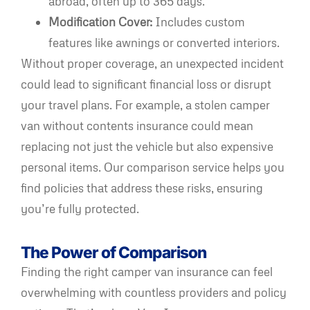
abroad, often up to 365 days.
Modification Cover:
Includes custom
features like awnings or converted interiors.
Without proper coverage, an unexpected incident
could lead to significant financial loss or disrupt
your travel plans. For example, a stolen camper
van without contents insurance could mean
replacing not just the vehicle but also expensive
personal items. Our comparison service helps you
find policies that address these risks, ensuring
you’re fully protected.
The Power of Comparison
Finding the right camper van insurance can feel
overwhelming with countless providers and policy