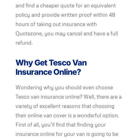
and find a cheaper quote for an equivalent
policy and provide written proof within 48
hours of taking out insurance with
Quotezone, you may cancel and have a full
refund.
Why Get Tesco Van
Insurance Online?
Wondering why you should even choose
Tesco van insurance online? Well, there are a
variety of excellent reasons that choosing
their online van cover is a wonderful option.
First of all, you’ll find that finding your
insurance online for your van is going to be