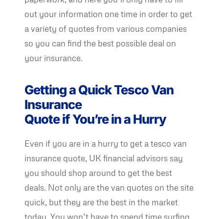
out your information one time in order to get
a variety of quotes from various companies
so you can find the best possible deal on
your insurance.
Getting a Quick Tesco Van
Insurance
Quote if You’re in a Hurry
Even if you are in a hurry to get a tesco van
insurance quote, UK financial advisors say
you should shop around to get the best
deals. Not only are the van quotes on the site
quick, but they are the best in the market
today. You won’t have to spend time surfing