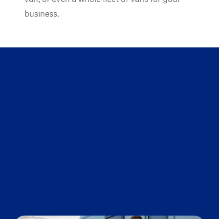
business.