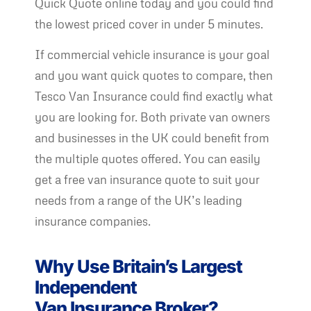
Quick Quote online today and you could find
the lowest priced cover in under 5 minutes.
If commercial vehicle insurance is your goal
and you want quick quotes to compare, then
Tesco Van Insurance could find exactly what
you are looking for. Both private van owners
and businesses in the UK could benefit from
the multiple quotes offered. You can easily
get a free van insurance quote to suit your
needs from a range of the UK’s leading
insurance companies.
Why Use Britain’s Largest
Independent
Van Insurance Broker?