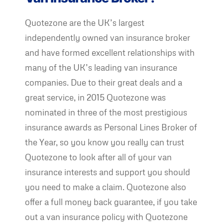
Quotezone are the UK’s largest
independently owned van insurance broker
and have formed excellent relationships with
many of the UK’s leading van insurance
companies. Due to their great deals and a
great service, in 2015 Quotezone was
nominated in three of the most prestigious
insurance awards as Personal Lines Broker of
the Year, so you know you really can trust
Quotezone to look after all of your van
insurance interests and support you should
you need to make a claim. Quotezone also
offer a full money back guarantee, if you take
out a van insurance policy with Quotezone