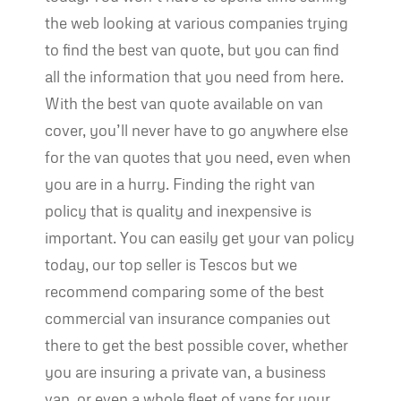
the web looking at various companies trying
to find the best van quote, but you can find
all the information that you need from here.
With the best van quote available on van
cover, you’ll never have to go anywhere else
for the van quotes that you need, even when
you are in a hurry. Finding the right van
policy that is quality and inexpensive is
important. You can easily get your van policy
today, our top seller is Tescos but we
recommend comparing some of the best
commercial van insurance companies out
there to get the best possible cover, whether
you are insuring a private van, a business
van, or even a whole fleet of vans for your