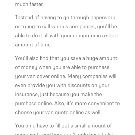
much faster.
Instead of having to go through paperwork
or trying to call various companies, you’ll be
able to do it all with your computer in a short
amount of time.
You’ll also find that you save a huge amount
of money when you are able to purchase
your van cover online. Many companies will
even provide you with discounts on your
insurance, just because you make the
purchase online. Also, it’s more convenient to
choose your van quote online as well.
You only have to fill out a small amount of
paperwork, and here you’ll only have to fill