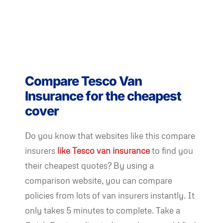
Compare Tesco Van
Insurance for the cheapest
cover
Do you know that websites like this compare
insurers
like Tesco van insurance
to find you
their cheapest quotes? By using a
comparison website, you can compare
policies from lots of van insurers instantly. It
only takes 5 minutes to complete. Take a