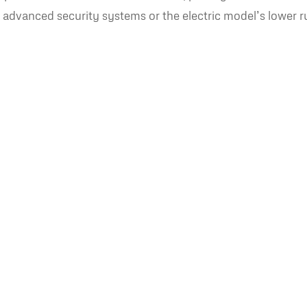
ike advanced security systems or the electric model’s lower 