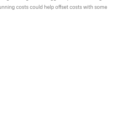
running costs could help offset costs with some