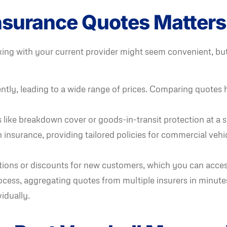
surance Quotes Matters
ticking with your current provider might seem convenient, 
ntly, leading to a wide range of prices. Comparing quotes h
like breakdown cover or goods-in-transit protection at a sim
 insurance, providing tailored policies for commercial vehi
ions or discounts for new customers, which you can acce
ocess, aggregating quotes from multiple insurers in minute
idually.