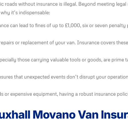
blic roads without insurance is illegal. Beyond meeting leg
 why it’s indispensable:
ce can lead to fines of up to £1,000, six or seven penalty p
repairs or replacement of your van. Insurance covers these 
ecially those carrying valuable tools or goods, are prime t
res that unexpected events don’t disrupt your operations
 or expensive equipment, having a robust insurance policy i
auxhall Movano Van Ins