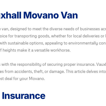
auxhall Movano Van
van, designed to meet the diverse needs of businesses acr
ice for transporting goods, whether for local deliveries or lo
ith sustainable options, appealing to environmentally con
f heights make it a versatile workhorse.
ith the responsibility of securing proper insurance. Vauxh
sses from accidents, theft, or damage. This article delves in
st deal for your Movano.
 Insurance