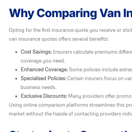
Why Comparing Van In
Opting for the first insurance quote you receive or s
van insurance quotes offers several benefits:
Cost Savings:
Insurers calculate premiums differe
coverage you need.
Enhanced Coverage:
Some policies include extras 
Specialised Policies:
Certain insurers focus on van
business needs.
Exclusive Discounts:
Many providers offer promot
Using online comparison platforms streamlines this pr
market without the hassle of contacting providers indiv