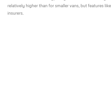
relatively higher than for smaller vans, but features l
insurers.