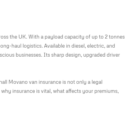
oss the UK. With a payload capacity of up to 2 tonnes
ng-haul logistics. Available in diesel, electric, and
scious businesses. Its sharp design, upgraded driver
all Movano van insurance is not only a legal
to why insurance is vital, what affects your premiums,