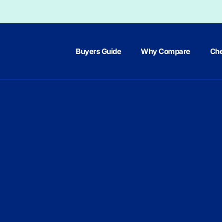
Buyers Guide
Why Compare
Che