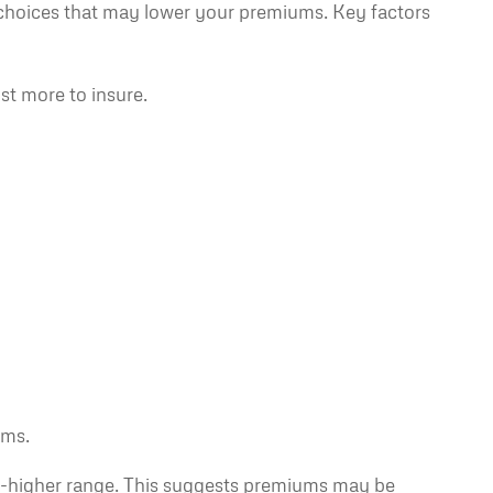
choices that may lower your premiums. Key factors
st more to insure.
ums.
d-to-higher range. This suggests premiums may be