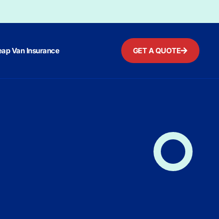
ap Van Insurance
GET A QUOTE