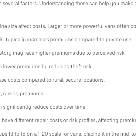
 several factors. Understanding these can help you make 
 size affect costs. Larger or more powerful vans often co
ds, typically increases premiums compared to private use.
istory may face higher premiums due to perceived risk.
n lower premiums by reducing theft risk.
se costs compared to rural, secure locations.
, raising premiums.
n significantly reduce costs over time.
ve different repair costs or risk profiles, affecting premi
ups 13 to 18 on a 1-20 scale for vans, placing it in the mi