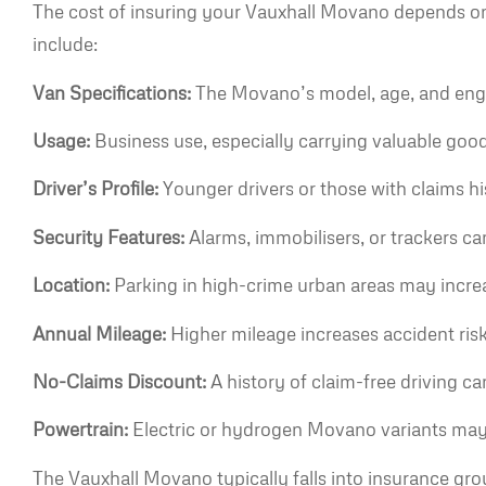
The cost of insuring your Vauxhall Movano depends on
include:
Van Specifications:
The Movano’s model, age, and engine
Usage:
Business use, especially carrying valuable goo
Driver’s Profile:
Younger drivers or those with claims h
Security Features:
Alarms, immobilisers, or trackers ca
Location:
Parking in high-crime urban areas may increa
Annual Mileage:
Higher mileage increases accident risk
No-Claims Discount:
A history of claim-free driving ca
Powertrain:
Electric or hydrogen Movano variants may ha
The Vauxhall Movano typically falls into insurance gro