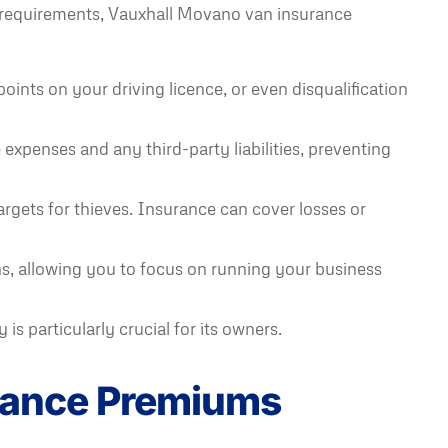
al requirements, Vauxhall Movano van insurance
oints on your driving licence, or even disqualification
expenses and any third-party liabilities, preventing
argets for thieves. Insurance can cover losses or
, allowing you to focus on running your business
s particularly crucial for its owners.
urance Premiums