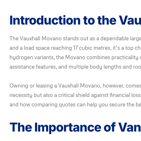
Introduction to the V
The Vauxhall Movano stands out as a dependable large 
and a load space reaching 17 cubic metres, it’s a top cho
hydrogen variants, the Movano combines practicality w
assistance features, and multiple body lengths and roo
Owning or leasing a Vauxhall Movano, however, comes w
necessity but also a critical shield against financial lo
and how comparing quotes can help you secure the be
The Importance of Van