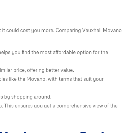
but it could cost you more. Comparing Vauxhall Movano
elps you find the most affordable option for the
ilar price, offering better value.
cles like the Movano, with terms that suit your
ss by shopping around.
s. This ensures you get a comprehensive view of the