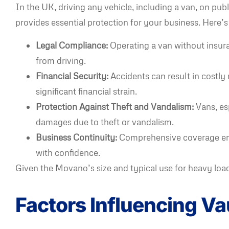
In the UK, driving any vehicle, including a van, on pu
provides essential protection for your business. Here’s
Legal Compliance:
Operating a van without insuran
from driving.
Financial Security:
Accidents can result in costly 
significant financial strain.
Protection Against Theft and Vandalism:
Vans, esp
damages due to theft or vandalism.
Business Continuity:
Comprehensive coverage ensu
with confidence.
Given the Movano’s size and typical use for heavy loads
Factors Influencing V