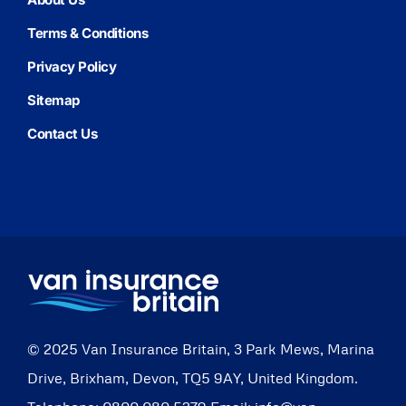
Terms & Conditions
Privacy Policy
Sitemap
Contact Us
© 2025
Van Insurance Britain
,
3 Park Mews, Marina
Drive
,
Brixham
,
Devon
,
TQ5 9AY
,
United Kingdom
.