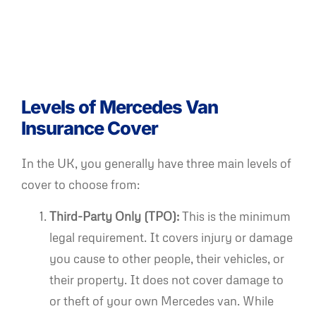
Levels of Mercedes Van
Insurance Cover
In the UK, you generally have three main levels of
cover to choose from:
Third-Party Only (TPO):
This is the minimum
legal requirement. It covers injury or damage
you cause to other people, their vehicles, or
their property. It does not cover damage to
or theft of your own Mercedes van. While