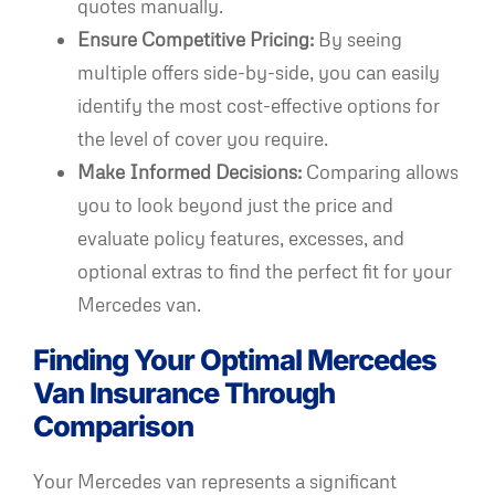
quotes manually.
Ensure Competitive Pricing:
By seeing
multiple offers side-by-side, you can easily
identify the most cost-effective options for
the level of cover you require.
Make Informed Decisions:
Comparing allows
you to look beyond just the price and
evaluate policy features, excesses, and
optional extras to find the perfect fit for your
Mercedes van.
Finding Your Optimal Mercedes
Van Insurance Through
Comparison
Your Mercedes van represents a significant