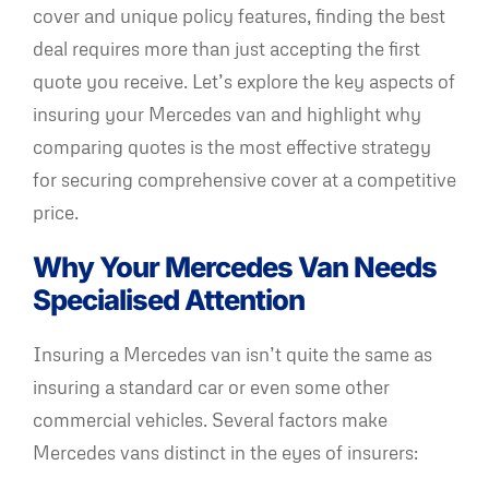
cover and unique policy features, finding the best
deal requires more than just accepting the first
quote you receive. Let’s explore the key aspects of
insuring your Mercedes van and highlight why
comparing quotes is the most effective strategy
for securing comprehensive cover at a competitive
price.
Why Your Mercedes Van Needs
Specialised Attention
Insuring a Mercedes van isn’t quite the same as
insuring a standard car or even some other
commercial vehicles. Several factors make
Mercedes vans distinct in the eyes of insurers: