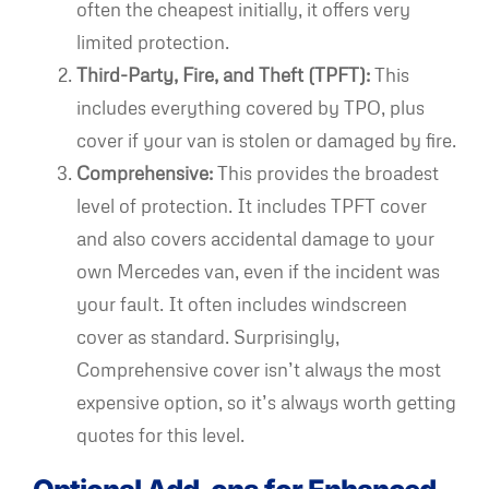
often the cheapest initially, it offers very
limited protection.
Third-Party, Fire, and Theft (TPFT):
This
includes everything covered by TPO, plus
cover if your van is stolen or damaged by fire.
Comprehensive:
This provides the broadest
level of protection. It includes TPFT cover
and also covers accidental damage to your
own Mercedes van, even if the incident was
your fault. It often includes windscreen
cover as standard. Surprisingly,
Comprehensive cover isn’t always the most
expensive option, so it’s always worth getting
quotes for this level.