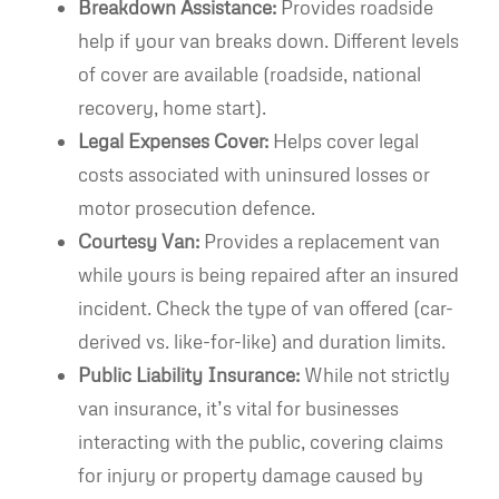
Breakdown Assistance:
Provides roadside
help if your van breaks down. Different levels
of cover are available (roadside, national
recovery, home start).
Legal Expenses Cover:
Helps cover legal
costs associated with uninsured losses or
motor prosecution defence.
Courtesy Van:
Provides a replacement van
while yours is being repaired after an insured
incident. Check the type of van offered (car-
derived vs. like-for-like) and duration limits.
Public Liability Insurance:
While not strictly
van insurance, it’s vital for businesses
interacting with the public, covering claims
for injury or property damage caused by