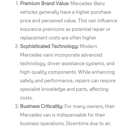
Premium Brand Value:
Mercedes-Benz
vehicles generally have a higher purchase
price and perceived value. This can influence
insurance premiums as potential repair or
replacement costs are often higher
Sophisticated Technology:
Modern
Mercedes vans incorporate advanced
technology, driver-assistance systems, and
high-quality components. While enhancing
safety and performance, repairs can require
specialist knowledge and parts, affecting
costs.
Business Criticality:
For many owners, their
Mercedes van is indispensable for their
business operations. Downtime due to an