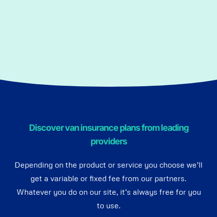
Discover van insurance plans from leading
providers
Depending on the product or service you choose we’ll
get a variable or fixed fee from our partners.
Whatever you do on our site, it’s always free for you
to use.