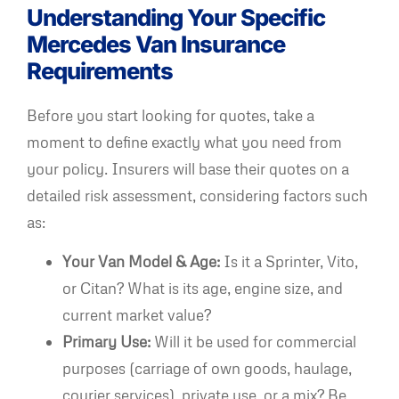
Understanding Your Specific
Mercedes Van Insurance
Requirements
Before you start looking for quotes, take a
moment to define exactly what you need from
your policy. Insurers will base their quotes on a
detailed risk assessment, considering factors such
as:
Your Van Model & Age:
Is it a Sprinter, Vito,
or Citan? What is its age, engine size, and
current market value?
Primary Use:
Will it be used for commercial
purposes (carriage of own goods, haulage,
courier services), private use, or a mix? Be