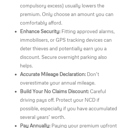
compulsory excess) usually lowers the
premium. Only choose an amount you can
comfortably afford.
Enhance Security:
Fitting approved alarms,
immobilisers, or GPS tracking devices can
deter thieves and potentially earn you a
discount. Secure overnight parking also
helps.
Accurate Mileage Declaration:
Don’t
overestimate your annual mileage.
Build Your No Claims Discount:
Careful
driving pays off. Protect your NCD if
possible, especially if you have accumulated
several years’ worth.
Pay Annually:
Paying your premium upfront