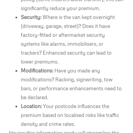
significantly reduce your premium.
Security:
Where is the van kept overnight
(driveway, garage, street)? Does it have
factory-fitted or aftermarket security
systems like alarms, immobilisers, or
trackers? Enhanced security can lead to
lower premiums.
Modifications:
Have you made any
modifications? Racking, signwriting, tow
bars, or performance enhancements need to
be declared.
Location:
Your postcode influences the
premium based on localised risks like traffic
density and crime rates.
Having this information ready will streamline the