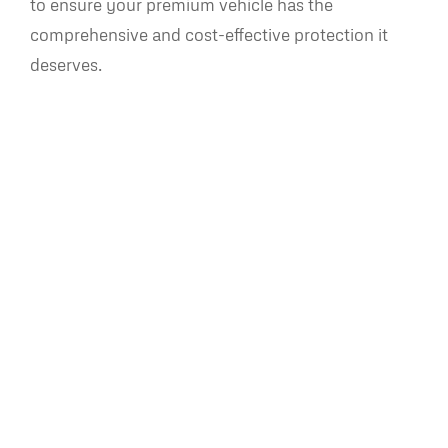
to ensure your premium vehicle has the
comprehensive and cost-effective protection it
deserves.