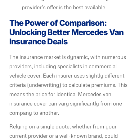
provider’s offer is the best available.
The Power of Comparison:
Unlocking Better Mercedes Van
Insurance Deals
The insurance market is dynamic, with numerous
providers, including specialists in commercial
vehicle cover. Each insurer uses slightly different
criteria (underwriting) to calculate premiums. This
means the price for identical Mercedes van
insurance cover can vary significantly from one
company to another.
Relying on a single quote, whether from your
current provider or a well-known brand, could