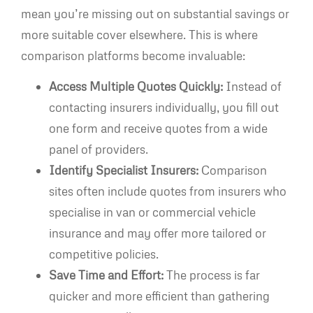
mean you’re missing out on substantial savings or
more suitable cover elsewhere. This is where
comparison platforms become invaluable:
Access Multiple Quotes Quickly:
Instead of
contacting insurers individually, you fill out
one form and receive quotes from a wide
panel of providers.
Identify Specialist Insurers:
Comparison
sites often include quotes from insurers who
specialise in van or commercial vehicle
insurance and may offer more tailored or
competitive policies.
Save Time and Effort:
The process is far
quicker and more efficient than gathering