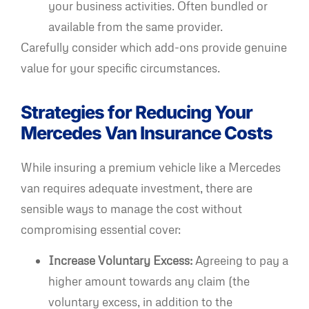
your business activities. Often bundled or
available from the same provider.
Carefully consider which add-ons provide genuine
value for your specific circumstances.
Strategies for Reducing Your
Mercedes Van Insurance Costs
While insuring a premium vehicle like a Mercedes
van requires adequate investment, there are
sensible ways to manage the cost without
compromising essential cover:
Increase Voluntary Excess:
Agreeing to pay a
higher amount towards any claim (the
voluntary excess, in addition to the