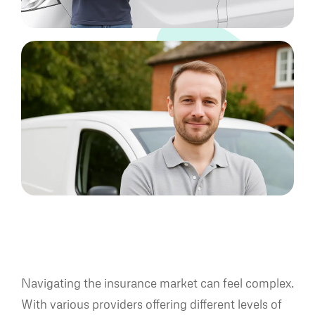
Navigating the insurance market can feel complex.
With various providers offering different levels of