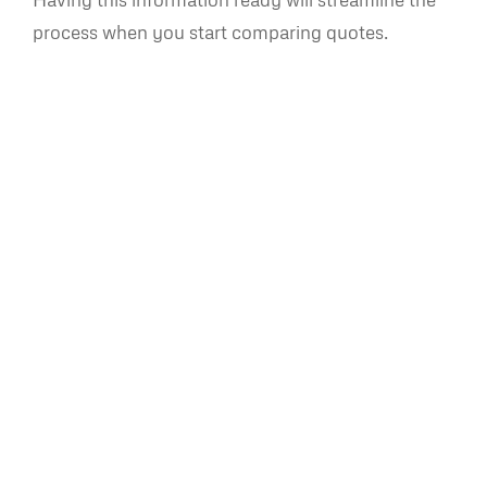
process when you start comparing quotes.