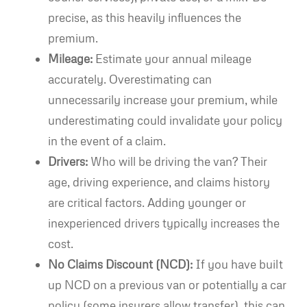
precise, as this heavily influences the
premium.
Mileage:
Estimate your annual mileage
accurately. Overestimating can
unnecessarily increase your premium, while
underestimating could invalidate your policy
in the event of a claim.
Drivers:
Who will be driving the van? Their
age, driving experience, and claims history
are critical factors. Adding younger or
inexperienced drivers typically increases the
cost.
No Claims Discount (NCD):
If you have built
up NCD on a previous van or potentially a car
policy (some insurers allow transfer), this can