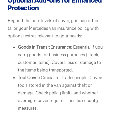
Optional Add-ons for Enhanced
Protection
Beyond the core levels of cover, you can often
tailor your Mercedes van insurance policy with
optional extras relevant to your needs:
Goods in Transit Insurance:
Essential if you
carry goods for business purposes (stock,
customer items). Covers loss or damage to
the items being transported.
Tool Cover:
Crucial for tradespeople. Covers
tools stored in the van against theft or
damage. Check policy limits and whether
overnight cover requires specific security
measures.