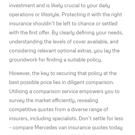
investment and is likely crucial to your daily
operations or lifestyle. Protecting it with the right
insurance shouldn’t be left to chance or settled
with the first offer. By clearly defining your needs,
understanding the levels of cover available, and
considering relevant optional extras, you lay the
groundwork for finding a suitable policy.
However, the key to securing that policy at the
best possible price lies in diligent comparison.
Utilising a comparison service empowers you to
survey the market efficiently, revealing
competitive quotes from a diverse range of
insurers, including specialists. Don’t settle for less
– compare Mercedes van insurance quotes today