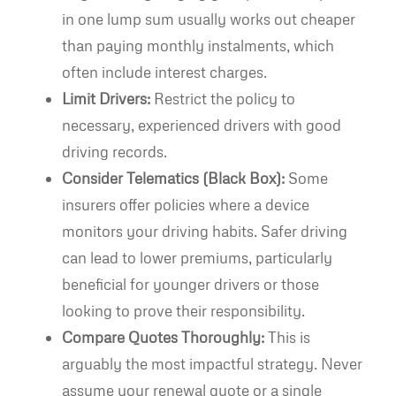
in one lump sum usually works out cheaper
than paying monthly instalments, which
often include interest charges.
Limit Drivers:
Restrict the policy to
necessary, experienced drivers with good
driving records.
Consider Telematics (Black Box):
Some
insurers offer policies where a device
monitors your driving habits. Safer driving
can lead to lower premiums, particularly
beneficial for younger drivers or those
looking to prove their responsibility.
Compare Quotes Thoroughly:
This is
arguably the most impactful strategy. Never
assume your renewal quote or a single