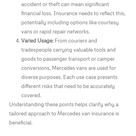
accident or theft can mean significant
financial loss. Insurance needs to reflect this,
potentially including options like courtesy
vans or rapid repair networks.
Varied Usage:
From couriers and
tradespeople carrying valuable tools and
goods to passenger transport or camper
conversions, Mercedes vans are used for
diverse purposes. Each use case presents
different risks that need to be accurately
covered.
Understanding these points helps clarify why a
tailored approach to Mercedes van insurance is
beneficial.