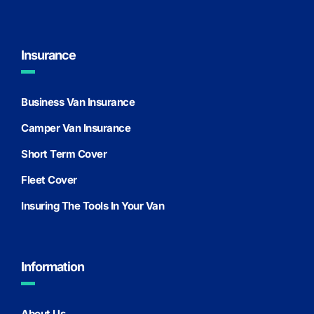
Insurance
Business Van Insurance
Camper Van Insurance
Short Term Cover
Fleet Cover
Insuring The Tools In Your Van
Information
About Us